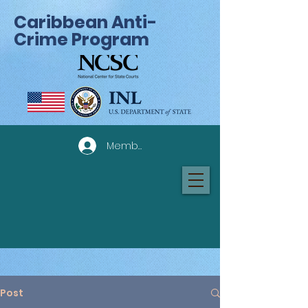
Caribbean Anti-
Crime Program
Member Log In
Post