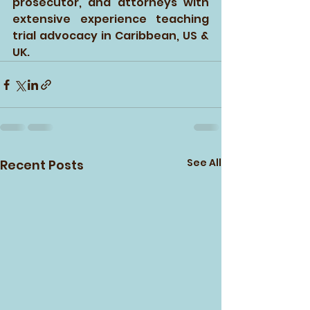
prosecutor, and attorneys with 
extensive experience teaching 
trial advocacy in Caribbean, US & 
UK. 
See All
Recent Posts