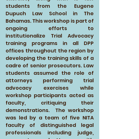
students from the Eugene 
Dupuch Law School in The 
Bahamas. This workshop is part of 
ongoing efforts to 
institutionalize Trial Advocacy 
training programs in all DPP 
offices throughout the region by 
developing the training skills of a 
cadre of senior prosecutors. Law 
students assumed the role of 
attorneys performing trial 
advocacy exercises while 
workshop participants acted as 
faculty, critiquing their 
demonstrations.  The workshop 
was led by a team of five NITA 
faculty of distinguished legal 
professionals including judge, 