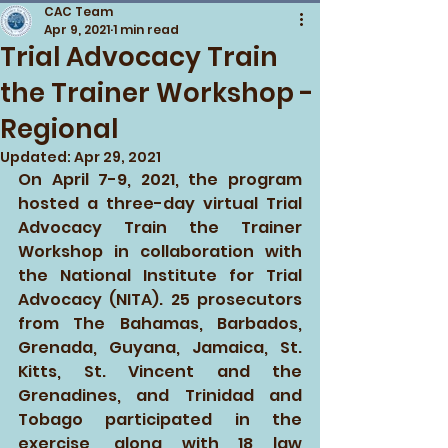
CAC Team
Apr 9, 2021
1 min read
Trial Advocacy Train
the Trainer Workshop -
Regional
Updated:
Apr 29, 2021
On April 7-9, 2021, the program 
hosted a three-day virtual Trial 
Advocacy Train the Trainer 
Workshop in collaboration with 
the National Institute for Trial 
Advocacy (NITA). 25 prosecutors 
from The Bahamas, Barbados, 
Grenada, Guyana, Jamaica, St. 
Kitts, St. Vincent and the 
Grenadines, and Trinidad and 
Tobago participated in the 
exercise, along with 18 law 