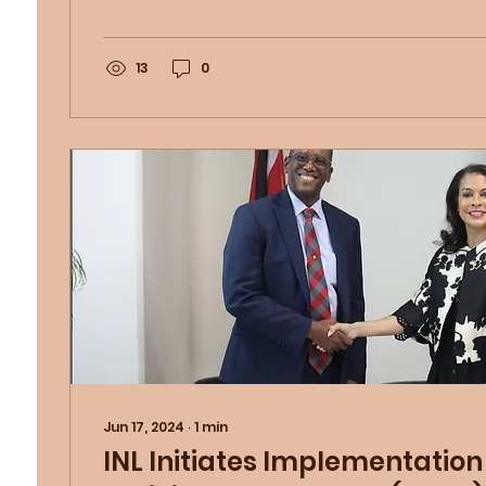
13
0
Jun 17, 2024
∙
1
min
INL Initiates Implementation