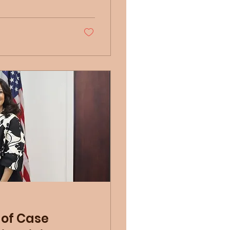
 of Case