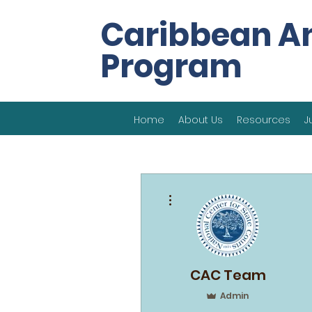
Caribbean A
Program
Home
About Us
Resources
J
More actions
CAC Team
Admin