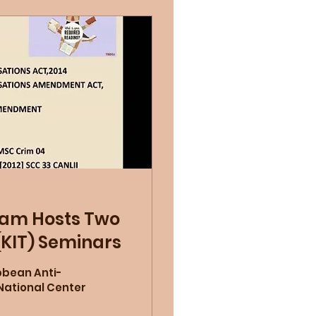
ram Hosts Two
(KIT) Seminars
bbean Anti-
National Center