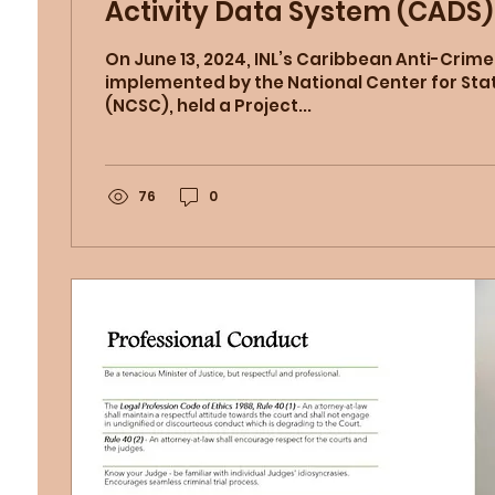
Activity Data System (CADS) 
and Tobago Judiciary
On June 13, 2024, INL’s Caribbean Anti-Crime
implemented by the National Center for Sta
(NCSC), held a Project...
76
0