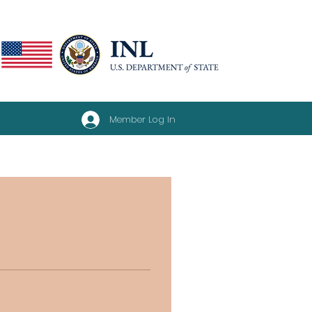
Member Log In