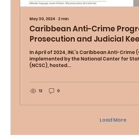
May 30, 2024
∙
2
min
Caribbean Anti-Crime Prog
Prosecution and Judicial Ke
(KIT) Seminars
In April of 2024, INL’s Caribbean Anti-Crime
implemented by the National Center for Sta
(NCSC), hosted...
12
0
Load More