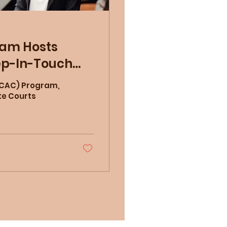
ram Hosts
ep-In-Touch
 (CAC) Program,
te Courts