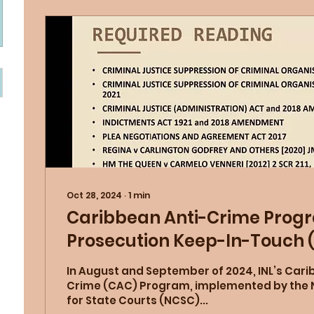
Oct 28, 2024
∙
1
min
Caribbean Anti-Crime Prog
Prosecution Keep-In-Touch 
In August and September of 2024, INL’s Cari
Crime (CAC) Program, implemented by the 
for State Courts (NCSC)...