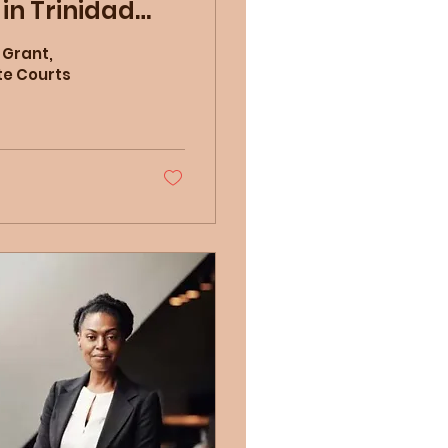
in Trinidad
 Grant,
te Courts