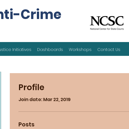
nti-Crime
ustice Initiatives
Dashboards
Workshops
Contact Us
Profile
Join date: Mar 22, 2019
Posts