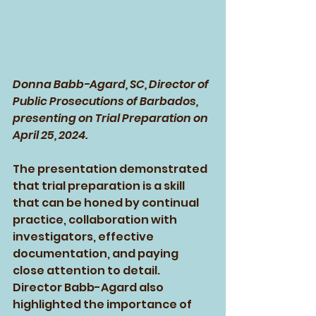
Donna Babb-Agard, SC, Director of 
Public Prosecutions of Barbados, 
presenting on Trial Preparation on 
April 25, 2024.
The presentation demonstrated 
that trial preparation is a skill 
that can be honed by continual 
practice, collaboration with 
investigators, effective 
documentation, and paying 
close attention to detail. 
Director Babb-Agard also 
highlighted the importance of 