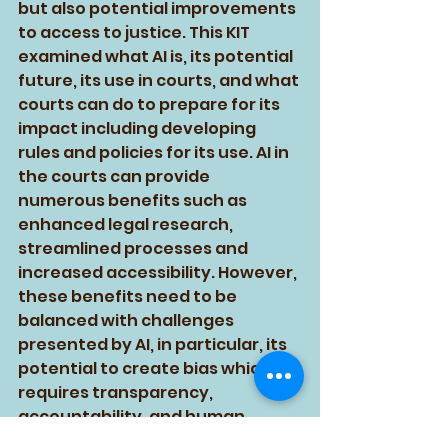
but also potential improvements 
to access to justice. This KIT 
examined what AI is, its potential 
future, its use in courts, and what 
courts can do to prepare for its 
impact including developing 
rules and policies for its use. AI in 
the courts can provide 
numerous benefits such as 
enhanced legal research, 
streamlined processes and 
increased accessibility. However, 
these benefits need to be 
balanced with challenges 
presented by AI, in particular, its 
potential to create bias which 
requires transparency, 
accountability, and human 
oversight to ensure that the 