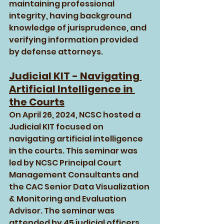
maintaining professional 
integrity, having background 
knowledge of jurisprudence, and 
verifying information provided 
by defense attorneys.
Judicial KIT - Navigating 
Artificial Intelligence in 
the Courts
On April 26, 2024, NCSC hosted a 
Judicial KIT focused on 
navigating artificial intelligence 
in the courts. This seminar was 
led by NCSC Principal Court 
Management Consultants and 
the CAC Senior Data Visualization 
& Monitoring and Evaluation 
Advisor. The seminar was 
attended by 45 judicial officers 