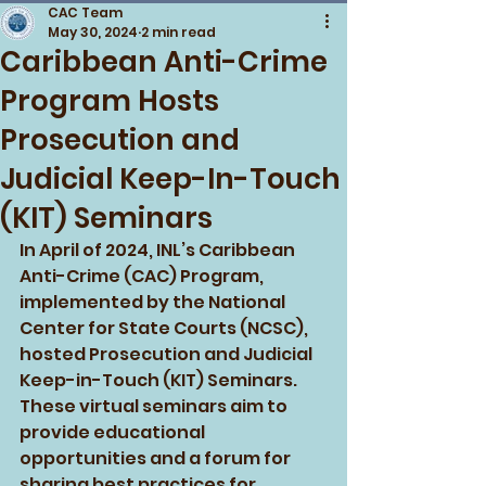
CAC Team
May 30, 2024
2 min read
Caribbean Anti-Crime
Program Hosts
Prosecution and
Judicial Keep-In-Touch
(KIT) Seminars
In April of 2024, INL’s Caribbean 
Anti-Crime (CAC) Program, 
implemented by the National 
Center for State Courts (NCSC), 
hosted Prosecution and Judicial 
Keep-in-Touch (KIT) Seminars. 
These virtual seminars aim to 
provide educational 
opportunities and a forum for 
sharing best practices for 