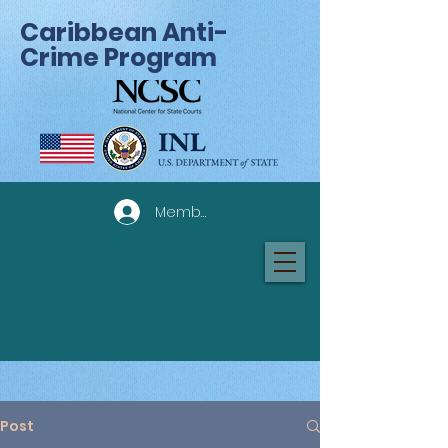
Caribbean Anti-
Crime Program
Member Log In
Post