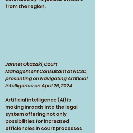
from the region.
Jannet Okazaki, Court 
Management Consultant at NCSC, 
presenting on Navigating Artificial 
Intelligence on April 26, 2024.
Artificial intelligence (AI) is 
making inroads into the legal 
system offering not only 
possibilities for increased 
efficiencies in court processes 