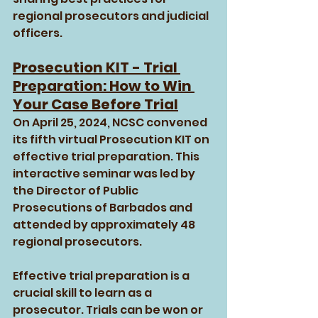
regional prosecutors and judicial 
officers.
Prosecution KIT - Trial 
Preparation: How to Win 
Your Case Before Trial
On April 25, 2024, NCSC convened 
its fifth virtual Prosecution KIT on 
effective trial preparation. This 
interactive seminar was led by 
the Director of Public 
Prosecutions of Barbados and 
attended by approximately 48 
regional prosecutors.
Effective trial preparation is a 
crucial skill to learn as a 
prosecutor. Trials can be won or 