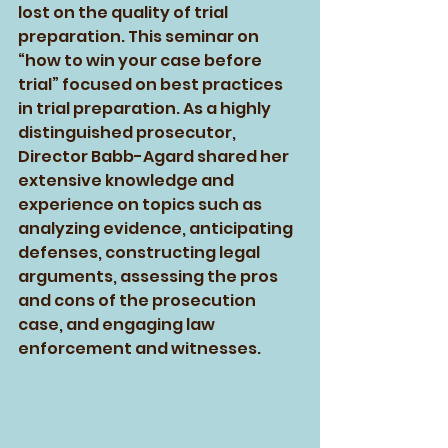
lost on the quality of trial 
preparation. This seminar on 
“how to win your case before 
trial” focused on best practices 
in trial preparation. As a highly 
distinguished prosecutor, 
Director Babb-Agard shared her 
extensive knowledge and 
experience on topics such as 
analyzing evidence, anticipating 
defenses, constructing legal 
arguments, assessing the pros 
and cons of the prosecution 
case, and engaging law 
enforcement and witnesses.