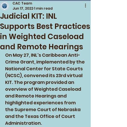
CAC Team
Jun 17, 2022
1 min read
Judicial KIT: INL
Supports Best Practices
in Weighted Caseload
and Remote Hearings
On May 27, INL's Caribbean Anti-
Crime Grant, implemented by the 
National Center for State Courts 
(NCSC), convened its 23rd virtual 
KIT. The program provided an 
overview of Weighted Caseload 
and Remote Hearings and 
highlighted experiences from 
the Supreme Court of Nebraska 
and the Texas Office of Court 
Administration. 