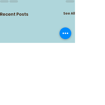
See All
Recent Posts