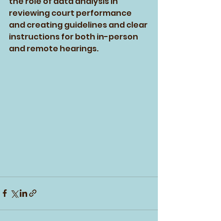
the role of data analysis in 
reviewing court performance 
and creating guidelines and clear 
instructions for both in-person 
and remote hearings. 