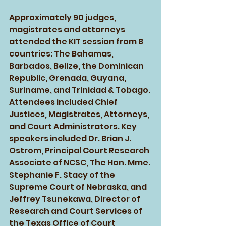
Approximately 90 judges, 
magistrates and attorneys 
attended the KIT session from 8 
countries: The Bahamas, 
Barbados, Belize, the Dominican 
Republic, Grenada, Guyana, 
Suriname, and Trinidad & Tobago. 
Attendees included Chief 
Justices, Magistrates, Attorneys, 
and Court Administrators. Key 
speakers included Dr. Brian J. 
Ostrom, Principal Court Research 
Associate of NCSC, The Hon. Mme. 
Stephanie F. Stacy of the 
Supreme Court of Nebraska, and 
Jeffrey Tsunekawa, Director of 
Research and Court Services of 
the Texas Office of Court 