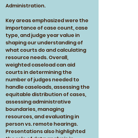
Administration. 
Key areas emphasized were the 
importance of case count, case 
type, and judge year value in 
shaping our understanding of 
what courts do and calculating 
resource needs. Overall, 
weighted caseload can aid 
courts in determining the 
number of judges needed to 
handle caseloads, assessing the 
equitable distribution of cases, 
assessing administrative 
boundaries, managing 
resources, and evaluating in 
person vs. remote hearings. 
Presentations also highlighted 