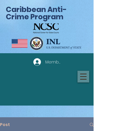
Caribbean Anti-
Crime Program
Member Log In
Post