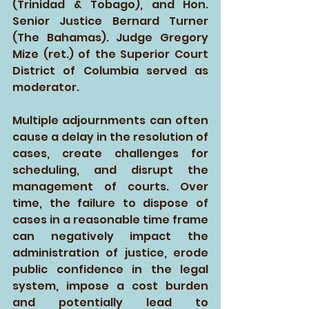
(Trinidad & Tobago), and Hon. 
Senior Justice Bernard Turner 
(The Bahamas). Judge Gregory 
Mize (ret.) of the Superior Court 
District of Columbia served as 
moderator. 
Multiple adjournments can often 
cause a delay in the resolution of 
cases, create challenges for 
scheduling, and disrupt the 
management of courts. Over 
time, the failure to dispose of 
cases in a reasonable time frame 
can negatively impact the 
administration of justice, erode 
public confidence in the legal 
system, impose a cost burden 
and potentially lead to 