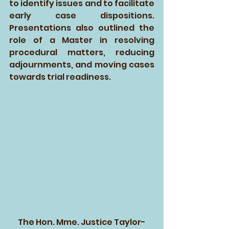
to identify issues and to facilitate 
early case dispositions. 
Presentations also outlined the 
role of a Master in resolving 
procedural matters, reducing 
adjournments, and moving cases 
towards trial readiness.
The Hon. Mme. Justice Taylor-