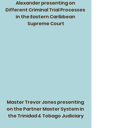
Alexander presenting on 
Different Criminal Trial Processes 
in the Eastern Caribbean 
Supreme Court
Master Trevor Jones presenting 
on the Partner Master System in 
the Trinidad & Tobago Judiciary