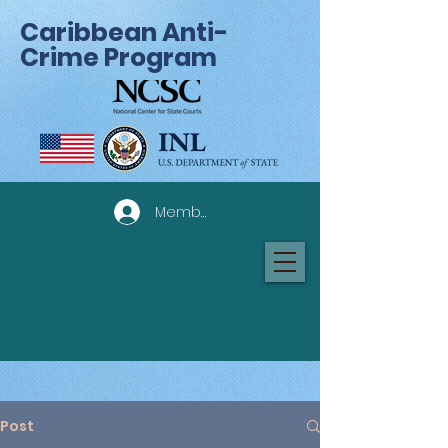
Caribbean Anti-
Crime Program
Member Log In
Post