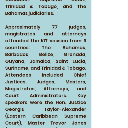
Trinidad & Tobago, and The 
Bahamas judiciaries. 
Approximately 77 judges, 
magistrates and attorneys 
attended the KIT session from 9 
countries: The Bahamas, 
Barbados, Belize, Grenada, 
Guyana, Jamaica, Saint Lucia, 
Suriname, and Trinidad & Tobago. 
Attendees included Chief 
Justices, Judges, Masters, 
Magistrates, Attorneys, and 
Court Administrators. Key 
speakers were the Hon. Justice 
Georgis Taylor-Alexander 
(Eastern Caribbean Supreme 
Court), Master Trevor Jones 