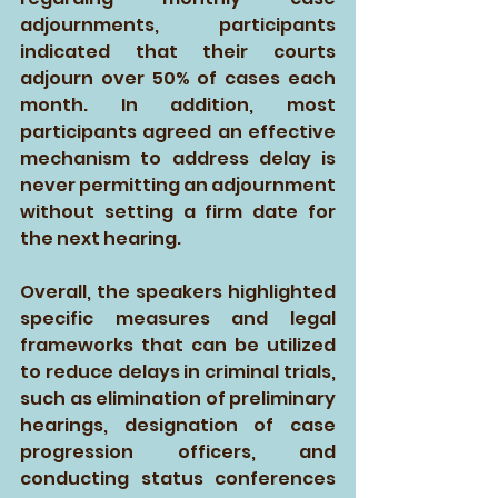
adjournments, participants 
indicated that their courts 
adjourn over 50% of cases each 
month. In addition, most 
participants agreed an effective 
mechanism to address delay is 
never permitting an adjournment 
without setting a firm date for 
the next hearing.
Overall, the speakers highlighted 
specific measures and legal 
frameworks that can be utilized 
to reduce delays in criminal trials, 
such as elimination of preliminary 
hearings, designation of case 
progression officers, and 
conducting status conferences 