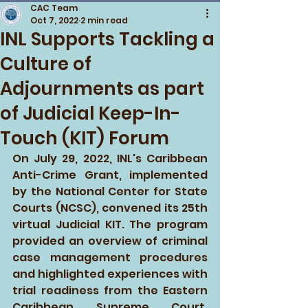
CAC Team
Oct 7, 2022
2 min read
INL Supports Tackling a
Culture of
Adjournments as part
of Judicial Keep-In-
Touch (KIT) Forum
On July 29, 2022, INL's Caribbean 
Anti-Crime Grant, implemented 
by the National Center for State 
Courts (NCSC), convened its 25th 
virtual Judicial KIT. The program 
provided an overview of criminal 
case management procedures 
and highlighted experiences with 
trial readiness from the Eastern 
Caribbean Supreme Court, 