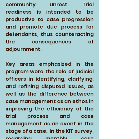
community unrest. Trial 
readiness is intended to be 
productive to case progression 
and promote due process for 
defendants, thus counteracting 
the consequences of 
adjournment.  
Key areas emphasized in the 
program were the role of judicial 
officers in identifying, clarifying, 
and refining disputed issues, as 
well as the difference between 
case management as an ethos in 
improving the efficiency of the 
trial process and case 
management as an event in the 
stage of a case.  In the KIT survey, 
regarding monthly case 