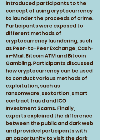
introduced participants to the 
concept of using cryptocurrency 
to launder the proceeds of crime. 
Participants were exposed to 
different methods of 
cryptocurrency laundering, such 
as Peer-to-Peer Exchange, Cash-
in-Mail, Bitcoin ATM and Bitcoin 
Gambling. Participants discussed 
how cryptocurrency can be used 
to conduct various methods of 
exploitation, such as 
ransomware, sextortion, smart 
contract fraud and ICO 
Investment Scams. Finally, 
experts explained the difference 
between the public and dark web 
and provided participants with 
an opportunity to visit the dark 