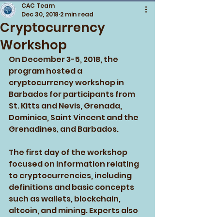
CAC Team
Dec 30, 2018
2 min read
Cryptocurrency
Workshop
On December 3-5, 2018, the 
program hosted a 
cryptocurrency workshop in 
Barbados for participants from 
St. Kitts and Nevis, Grenada, 
Dominica, Saint Vincent and the 
Grenadines, and Barbados. 
The first day of the workshop 
focused on information relating 
to cryptocurrencies, including 
definitions and basic concepts 
such as wallets, blockchain, 
altcoin, and mining. Experts also 