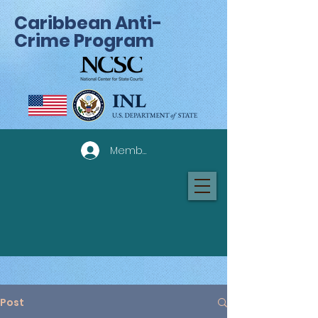
Caribbean Anti-
Crime Program
Member Log In
Post