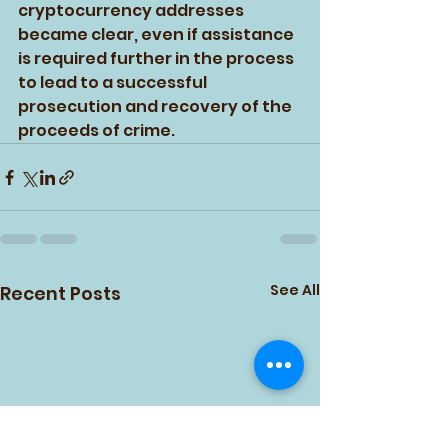
cryptocurrency addresses 
became clear, even if assistance 
is required further in the process 
to lead to a successful 
prosecution and recovery of the 
proceeds of crime.
See All
Recent Posts