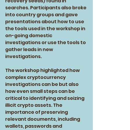
recovery seeds) found in 
searches. Participants also broke 
into country groups and gave 
presentations about how to use 
the tools used in the workshop in 
on-going domestic 
investigations or use the tools to 
gather leads in new 
investigations.
The workshop highlighted how 
complex cryptocurrency 
investigations can be but also 
how even small steps can be 
critical to identifying and seizing 
illicit crypto assets. The 
importance of preserving 
relevant documents, including 
wallets, passwords and 