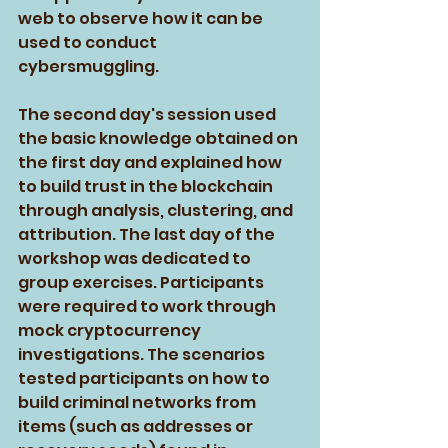
web to observe how it can be 
used to conduct 
cybersmuggling. 
The second day's session used 
the basic knowledge obtained on 
the first day and explained how 
to build trust in the blockchain 
through analysis, clustering, and 
attribution. The last day of the 
workshop was dedicated to 
group exercises. Participants 
were required to work through 
mock cryptocurrency 
investigations. The scenarios 
tested participants on how to 
build criminal networks from 
items (such as addresses or 