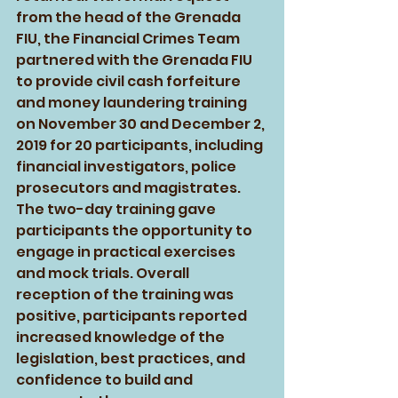
from the head of the Grenada 
FIU, the Financial Crimes Team 
partnered with the Grenada FIU 
to provide civil cash forfeiture 
and money laundering training 
on November 30 and December 2, 
2019 for 20 participants, including 
financial investigators, police 
prosecutors and magistrates. 
The two-day training gave 
participants the opportunity to 
engage in practical exercises 
and mock trials. Overall 
reception of the training was 
positive, participants reported 
increased knowledge of the 
legislation, best practices, and 
confidence to build and 