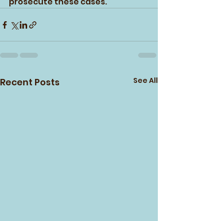
prosecute these cases.
See All
Recent Posts