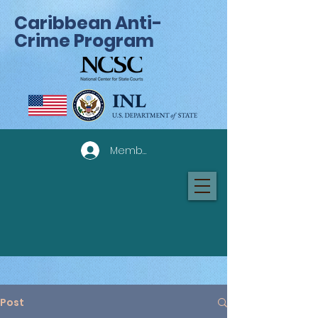
Caribbean Anti-
Crime Program
Member Log In
Post