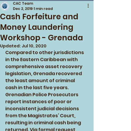
CAC Team
Dec 2, 2019
1 min read
Cash Forfeiture and
Money Laundering
Workshop - Grenada
Updated:
Jul 10, 2020
Compared to other jurisdictions 
in the Eastern Caribbean with 
comprehensive asset recovery 
legislation, Grenada recovered 
the least amount of criminal 
cash in the last five years. 
Grenadian Police Prosecutors 
report instances of poor or 
inconsistent judicial decisions 
from the Magistrates’ Court, 
resulting in criminal cash being 
returned. Via formal request 