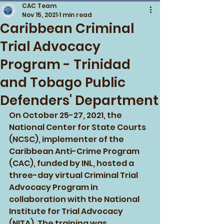
CAC Team
Nov 15, 2021
1 min read
Caribbean Criminal
Trial Advocacy
Program - Trinidad
and Tobago Public
Defenders' Department
On October 25-27, 2021, the 
National Center for State Courts 
(NCSC), implementer of the 
Caribbean Anti-Crime Program 
(CAC), funded by INL, hosted a 
three-day virtual Criminal Trial 
Advocacy Program in 
collaboration with the National 
Institute for Trial Advocacy 
(NITA). The training was 