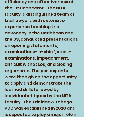
efficiency and effectiveness of 
the justice sector.   The NITA 
faculty, a distinguished team of 
trial lawyers with extensive 
experience teaching trial 
advocacy in the Caribbean and 
the US, conducted presentations 
on opening statements, 
examinations-in-chief, cross-
examinations, impeachment, 
difficult witnesses, and closing 
arguments. The participants 
were then given the opportunity 
to apply and demonstrate the 
learned skills followed by 
individual critiques by the NITA 
faculty.  The Trinidad & Tobago 
PDD was established in 2020 and 
is expected to play a major role in 