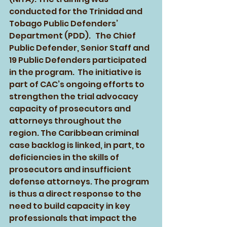
conducted for the Trinidad and 
Tobago Public Defenders’ 
Department (PDD).   The Chief 
Public Defender, Senior Staff and 
19 Public Defenders participated 
in the program.  The initiative is 
part of CAC’s ongoing efforts to 
strengthen the trial advocacy 
capacity of prosecutors and 
attorneys throughout the 
region. The Caribbean criminal 
case backlog is linked, in part, to 
deficiencies in the skills of 
prosecutors and insufficient 
defense attorneys. The program 
is thus a direct response to the 
need to build capacity in key 
professionals that impact the 