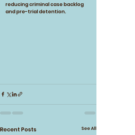
reducing criminal case backlog 
and pre-trial detention.
See All
Recent Posts