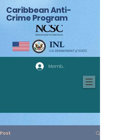
Caribbean Anti-
Crime Program
Member Log In
Post