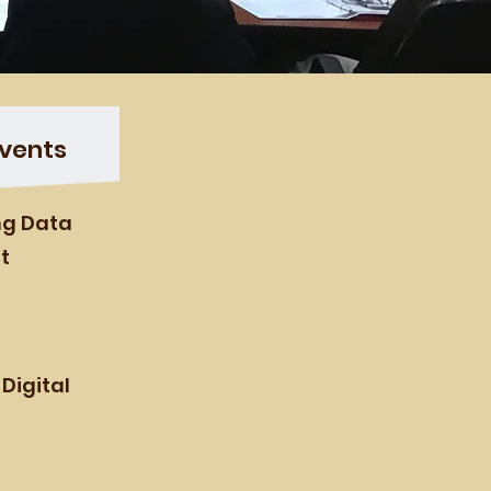
vents
ing Data
t
 Digital