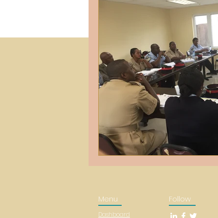
Menu
Follow
Dashboard