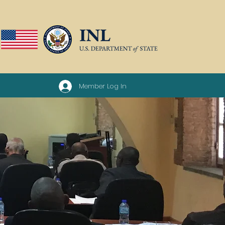
Member Log In