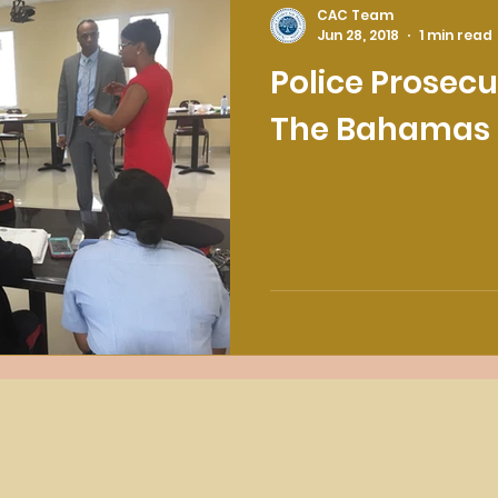
CAC Team
Jun 28, 2018
1 min read
Police Prosecu
The Bahamas