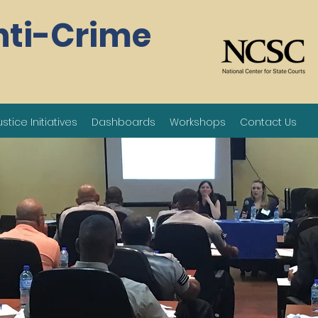
nti-Crime
ustice Initiatives
Dashboards
Workshops
Contact Us