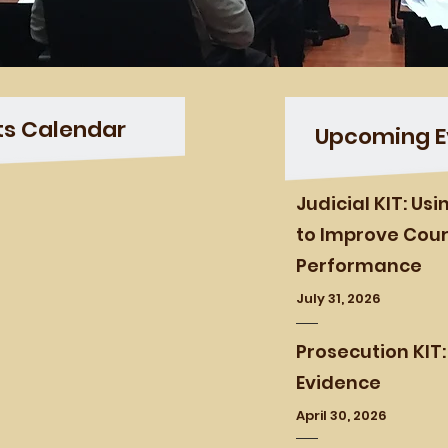
ts Calendar
Upcoming E
Judicial KIT: Us
to Improve Cour
Performance
July 31, 2026
Prosecution KIT:
Evidence
April 30, 2026