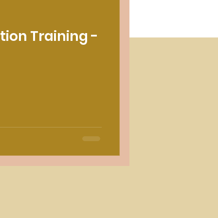
tion Training -