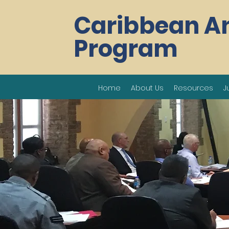
Caribbean A
Program
Home
About Us
Resources
J