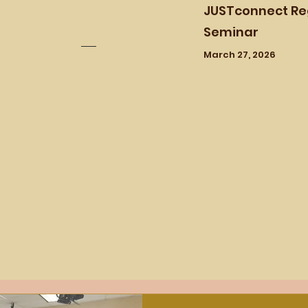
JUSTconnect Re
Seminar
March 27, 2026
Past Workshops